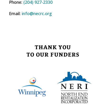
Phone:
(204) 927-2330
Email:
info@necrc.org
THANK YOU
TO OUR FUNDERS