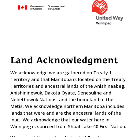
Land Acknowledgment
We acknowledge we are gathered on Treaty 1
Territory and that Manitoba is located on the Treaty
Territories and ancestral lands of the Anishinaabeg,
Anishininewuk, Dakota Oyate, Denesuline and
Nehethowuk Nations, and the homeland of the
Métis. We acknowledge northern Manitoba includes
lands that were and are the ancestral lands of the
Inuit. We acknowledge that our water here in
Winnipeg is sourced from Shoal Lake 40 First Nation.