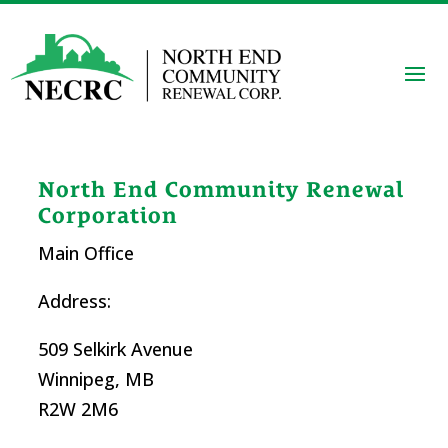
North End Community Renewal
Corporation
Main Office
Address:
509 Selkirk Avenue
Winnipeg, MB
R2W 2M6