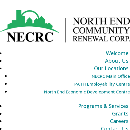
Welcome
About Us
Our Locations
NECRC Main Office
PATH Employability Centre
North End Economic Development Centre
Programs & Services
Grants
Careers
Contact Us