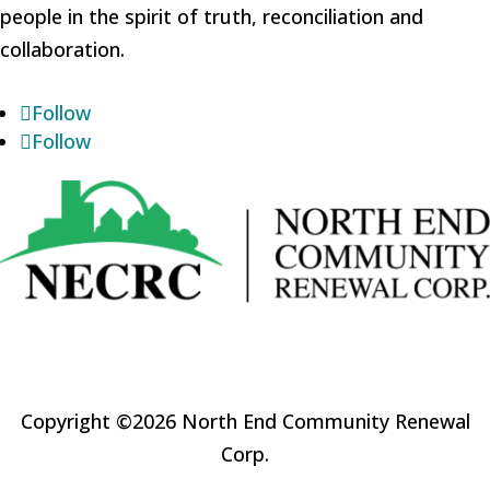
people in the spirit of truth, reconciliation and
collaboration.
Follow
Follow
Copyright ©2026 North End Community Renewal
Corp.
Website by
Sabourin Web & Media