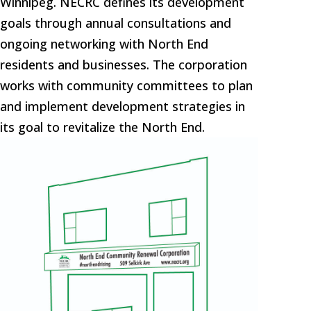
Winnipeg. NECRC defines its development
goals through annual consultations and
ongoing networking with North End
residents and businesses. The corporation
works with community committees to plan
and implement development strategies in
its goal to revitalize the North End.