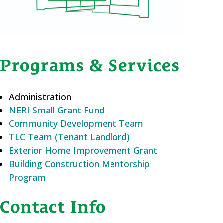
Programs & Services
Administration
NERI Small Grant Fund
Community Development Team
TLC Team (Tenant Landlord)
Exterior Home Improvement Grant
Building Construction Mentorship
Program
Contact Info