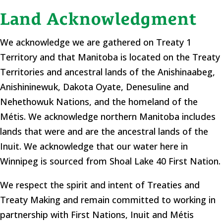
Land Acknowledgment
We acknowledge we are gathered on Treaty 1
Territory and that Manitoba is located on the Treaty
Territories and ancestral lands of the Anishinaabeg,
Anishininewuk, Dakota Oyate, Denesuline and
Nehethowuk Nations, and the homeland of the
Métis. We acknowledge northern Manitoba includes
lands that were and are the ancestral lands of the
Inuit. We acknowledge that our water here in
Winnipeg is sourced from Shoal Lake 40 First Nation.
​We respect the spirit and intent of Treaties and
Treaty Making and remain committed to working in
partnership with First Nations, Inuit and Métis