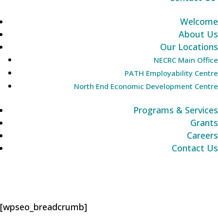
Welcome
About Us
Our Locations
NECRC Main Office
PATH Employability Centre
North End Economic Development Centre
Programs & Services
Grants
Careers
Contact Us
[wpseo_breadcrumb]