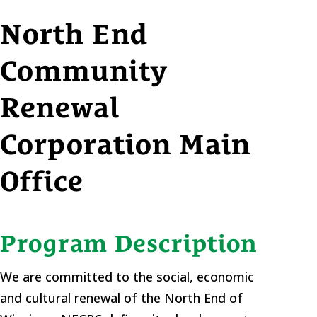
North End
Community
Renewal
Corporation Main
Office
Program Description
We are committed to the social, economic
and cultural renewal of the North End of