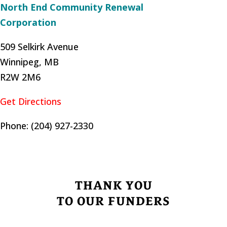
North End Community Renewal
Corporation
509 Selkirk Avenue
Winnipeg, MB
R2W 2M6
Get Directions
Phone: (204) 927-2330
THANK YOU
TO OUR FUNDERS