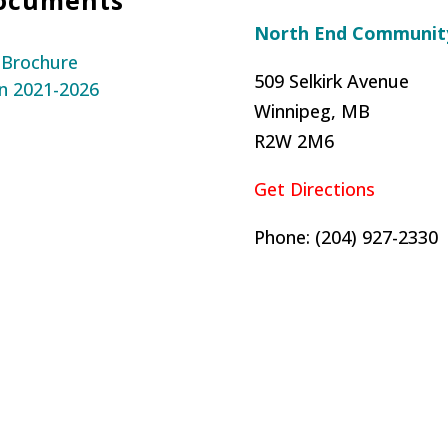
North End Community
 Brochure
509 Selkirk Avenue
n 2021-2026
Winnipeg, MB
R2W 2M6
Get Directions
Phone: (204) 927-2330