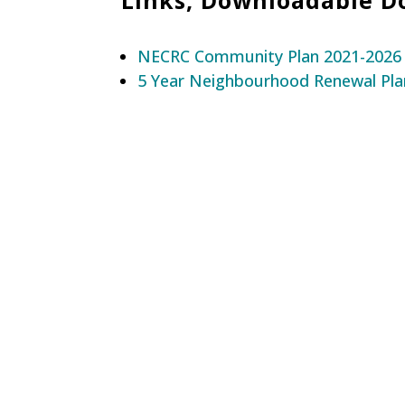
NECRC Community Plan 2021-2026
5 Year Neighbourhood Renewal Pla