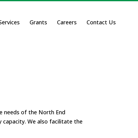
ervices
Grants
Careers
Contact Us
he needs of the North End
 capacity.
We also facilitate the