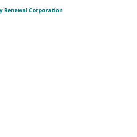
 Renewal Corporation