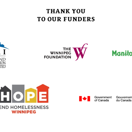
THANK YOU
TO OUR FUNDERS