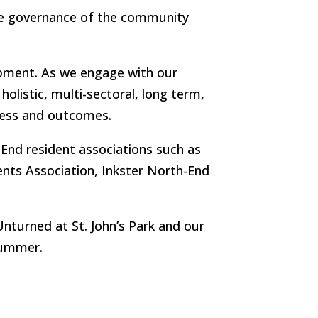
the governance of the community
pment. As we engage with our
listic, multi-sectoral, long term,
cess and outcomes.
 End resident associations such as
ents Association, Inkster North-End
nturned at St. John’s Park and our
summer.