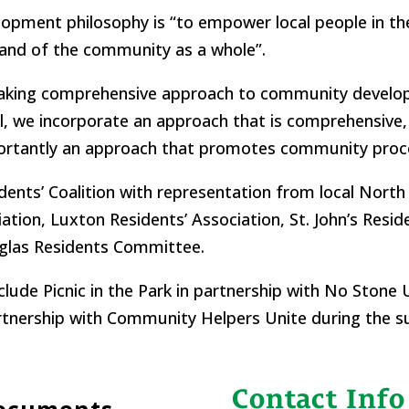
velopment philosophy is “to empower local people in 
and of the community as a whole”.
taking comprehensive approach to community develo
we incorporate an approach that is comprehensive, ho
mportantly an approach that promotes community pro
dents’ Coalition with representation from local North
ion, Luxton Residents’ Association, St. John’s Resid
uglas Residents Committee.
ude Picnic in the Park in partnership with No Stone U
artnership with Community Helpers Unite during the 
Contact Info
Documents