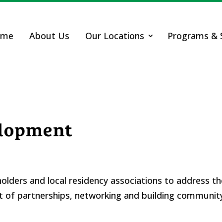
ome
About Us
Our Locations
Programs & S
lopment
lders and local residency associations to address t
of partnerships, networking and building community