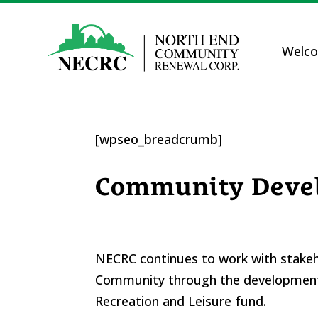
Welc
[wpseo_breadcrumb]
Community Deve
NECRC continues to work with stakeho
Community through the development 
Recreation and Leisure fund.