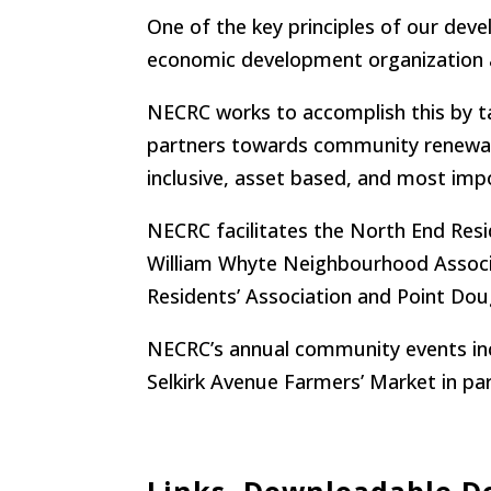
One of the key principles of our de
economic development organization 
NECRC works to accomplish this by 
partners towards community renewal, 
inclusive, asset based, and most i
NECRC facilitates the North End Resi
William Whyte Neighbourhood Associat
Residents’ Association and Point Do
NECRC’s annual community events incl
Selkirk Avenue Farmers’ Market in p
Links, Downloadable 