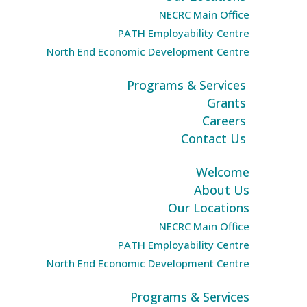
NECRC Main Office
PATH Employability Centre
North End Economic Development Centre
Programs & Services
Grants
Careers
Contact Us
Welcome
About Us
Our Locations
NECRC Main Office
PATH Employability Centre
North End Economic Development Centre
Programs & Services