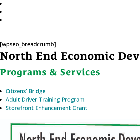
[wpseo_breadcrumb]
North End Economic Dev
Programs & Services
Citizens’ Bridge
Adult Driver Training Program
Storefront Enhancement Grant