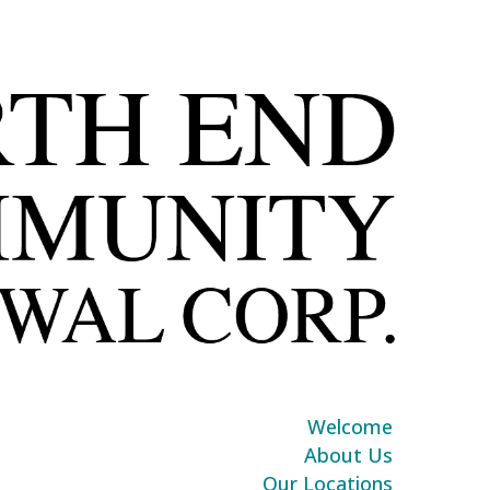
Welcome
About Us
Our Locations