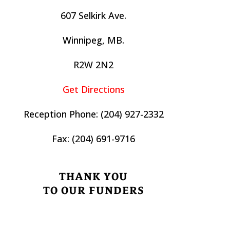
607 Selkirk Ave.
Winnipeg, MB.
R2W 2N2
Get Directions
Reception Phone:
(204) 927-2332
Fax:
(204) 691-9716
THANK YOU
TO OUR FUNDERS