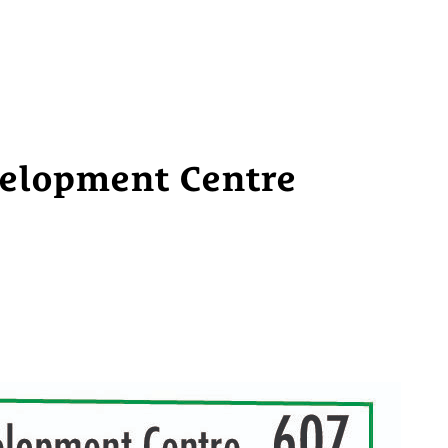
elopment Centre