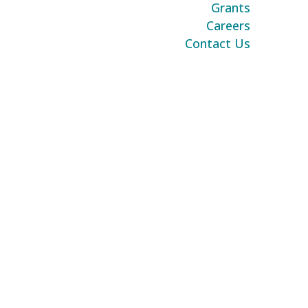
Grants
Careers
Contact Us