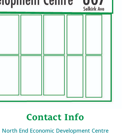
Contact Info
North End Economic Development Centre