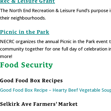
Rec & Leisure Grant
The North End Recreation & Leisure Fund’s purpose i
their neighbourhoods.
Picnic in the Park
NECRC organizes the annual Picnic in the Park event t
community together for one full day of celebration i
more!
Food Security
Good Food Box Recipes
Good Food Box Recipe – Hearty Beef Vegetable Sou
Selkirk Ave Farmers’ Market