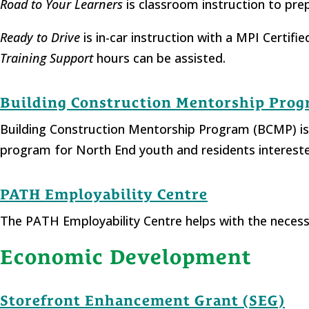
Road to Your Learners
is classroom instruction to pre
Ready to Drive
is in-car instruction with a MPI Certif
Training Support
hours can be assisted.
Building Construction Mentorship Pro
Building Construction Mentorship Program (BCMP) is
program for North End youth and residents intereste
PATH Employability Centre
The PATH Employability Centre helps with the necessa
Economic Development
Storefront Enhancement Grant (SEG)