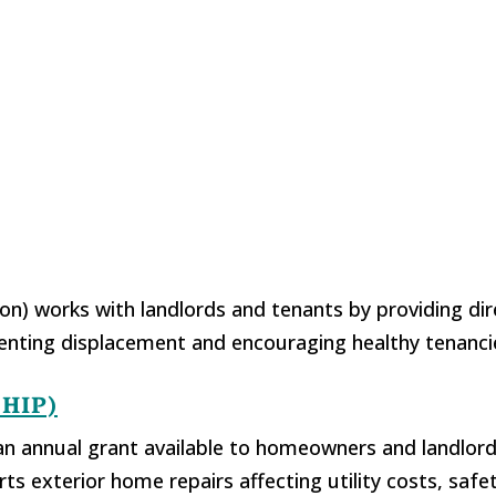
) works with landlords and tenants by providing dir
eventing displacement and encouraging healthy tenanc
EHIP)
 annual grant available to homeowners and landlord
exterior home repairs affecting utility costs, safety