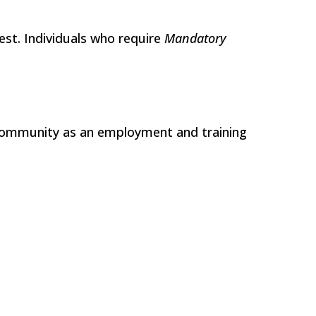
Test. Individuals who require
Mandatory
 community as an employment and training