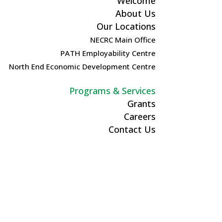
Welcome
About Us
Our Locations
NECRC Main Office
PATH Employability Centre
North End Economic Development Centre
Programs & Services
Grants
Careers
Contact Us