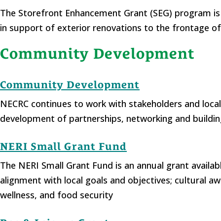
The Storefront Enhancement Grant (SEG) program is a
in support of exterior renovations to the frontage of
Community Development
Community Development
NECRC continues to work with stakeholders and loca
development of partnerships, networking and buildi
NERI Small Grant Fund
The NERI Small Grant Fund is an annual grant availa
alignment with local goals and objectives; cultural 
wellness, and food security