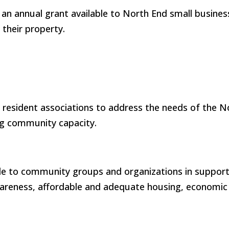
n annual grant available to North End small busines
 their property.
l resident associations to address the needs of the
ng community capacity.
ble to community groups and organizations in support
awareness, affordable and adequate housing, economic