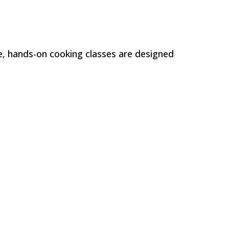
e, hands-on cooking classes are designed