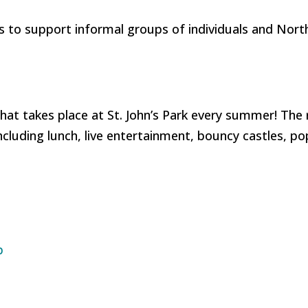
s to support informal groups of individuals and Nort
hat takes place at St. John’s Park every summer! The 
ncluding lunch, live entertainment, bouncy castles, p
p