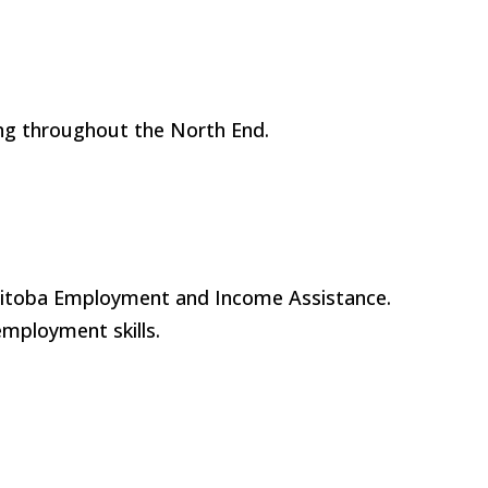
ng throughout the North End.
anitoba Employment and Income Assistance.
 employment skills.