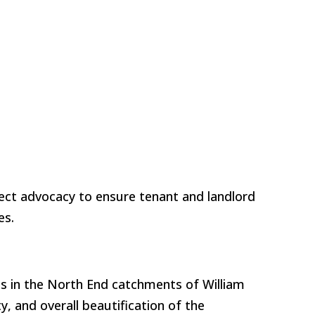
ect advocacy to ensure tenant and landlord
ies.
s in the North End catchments of William
, and overall beautification of the