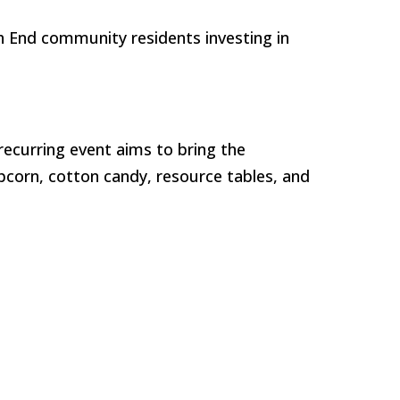
h End community residents investing in
recurring event aims to bring the
opcorn, cotton candy, resource tables, and