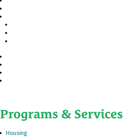
Programs & Services
Housing