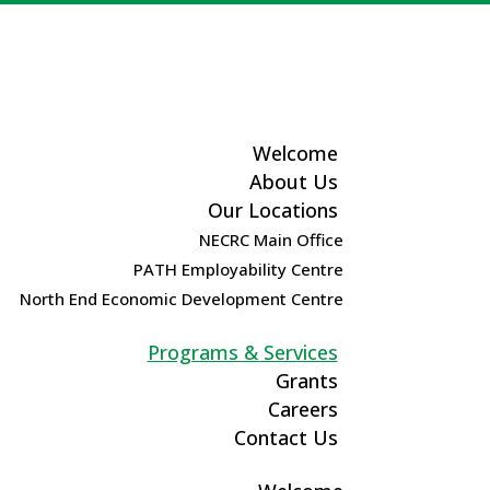
Welcome
About Us
Our Locations
NECRC Main Office
PATH Employability Centre
North End Economic Development Centre
Programs & Services
Grants
Careers
Contact Us