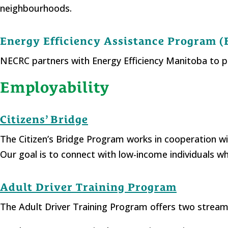
neighbourhoods.
Energy Efficiency Assistance Program 
NECRC partners with Energy Efficiency Manitoba to 
Employability
Citizens’ Bridge
The Citizen’s Bridge Program works in cooperation
Our goal is to connect with low-income individuals wh
Adult Driver Training Program
The Adult Driver Training Program offers two strea