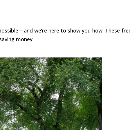
s possible—and we’re here to show you how! These fre
 saving money.