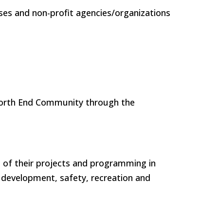
ses and non-profit agencies/organizations
 North End Community through the
 of their projects and programming in
 development, safety, recreation and