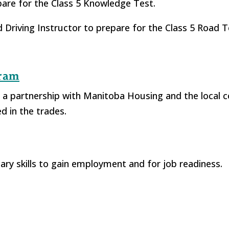
pare for the Class 5 Knowledge Test.
ied Driving Instructor to prepare for the Class 5 Road 
gram
 a partnership with Manitoba Housing and the local
d in the trades.
ry skills to gain employment and for job readiness.