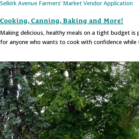
Selkirk Avenue Farmers’ Market Vendor Application
Cooking, Canning, Baking and More!
Making delicious, healthy meals on a tight budget i
for anyone who wants to cook with confidence while