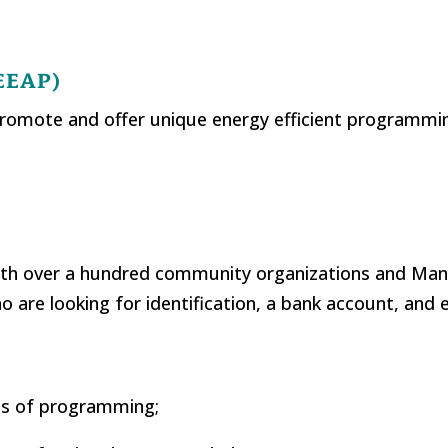
(EEAP)
promote and offer unique energy efficient programmi
 with over a hundred community organizations and M
o are looking for identification, a bank account, and
ms of programming;