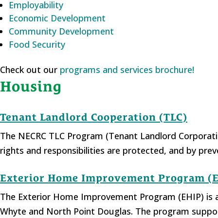
Employability
Economic Development
Community Development
Food Security
Check out our
programs and services brochure!
Housing
Tenant Landlord Cooperation (TLC)
The NECRC TLC Program (Tenant Landlord Corporation
rights and responsibilities are protected, and by pr
Exterior Home Improvement Program (
The Exterior Home Improvement Program (EHIP) is an
Whyte and North Point Douglas. The program supports 