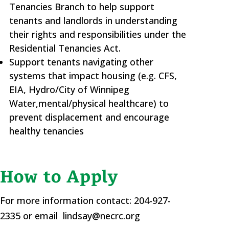
Tenancies Branch to help support
tenants and landlords in understanding
their rights and responsibilities under the
Residential Tenancies Act.
Support tenants navigating other
systems that impact housing (e.g. CFS,
EIA, Hydro/City of Winnipeg
Water,mental/physical healthcare) to
prevent displacement and encourage
healthy tenancies
How to Apply
For more information contact: 204-927-
2335 or email lindsay@necrc.org