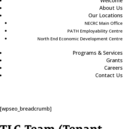
Welcome
About Us
Our Locations
NECRC Main Office
PATH Employability Centre
North End Economic Development Centre
Programs & Services
Grants
Careers
Contact Us
[wpseo_breadcrumb]