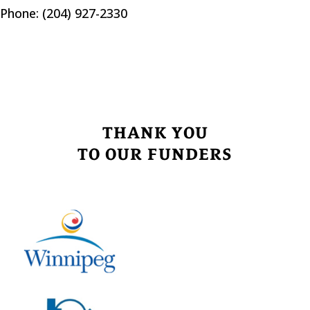
Phone: (204) 927-2330
THANK YOU
TO OUR FUNDERS