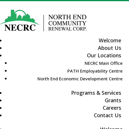
Welcome
About Us
Our Locations
NECRC Main Office
PATH Employability Centre
North End Economic Development Centre
Programs & Services
Grants
Careers
Contact Us