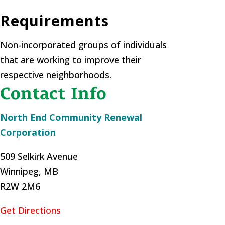
Requirements
Non-incorporated groups of individuals
that are working to improve their
respective neighborhoods.
Contact Info
North End Community Renewal
Corporation
509 Selkirk Avenue
Winnipeg, MB
R2W 2M6
Get Directions