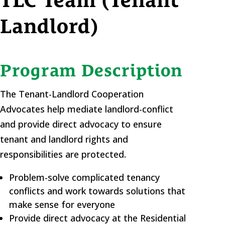
TLC Team (Tenant
Landlord)
Program Description
The Tenant-Landlord Cooperation
Advocates help mediate landlord-conflict
and provide direct advocacy to ensure
tenant and landlord rights and
responsibilities are protected.
Problem-solve complicated tenancy
conflicts and work towards solutions that
make sense for everyone
Provide direct advocacy at the Residential