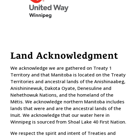
Land Acknowledgment
We acknowledge we are gathered on Treaty 1
Territory and that Manitoba is located on the Treaty
Territories and ancestral lands of the Anishinaabeg,
Anishininewuk, Dakota Oyate, Denesuline and
Nehethowuk Nations, and the homeland of the
Métis. We acknowledge northern Manitoba includes
lands that were and are the ancestral lands of the
Inuit. We acknowledge that our water here in
Winnipeg is sourced from Shoal Lake 40 First Nation.
​We respect the spirit and intent of Treaties and