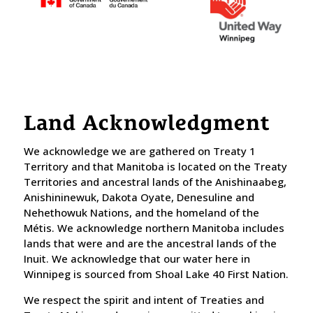
Land Acknowledgment
We acknowledge we are gathered on Treaty 1
Territory and that Manitoba is located on the Treaty
Territories and ancestral lands of the Anishinaabeg,
Anishininewuk, Dakota Oyate, Denesuline and
Nehethowuk Nations, and the homeland of the
Métis. We acknowledge northern Manitoba includes
lands that were and are the ancestral lands of the
Inuit. We acknowledge that our water here in
Winnipeg is sourced from Shoal Lake 40 First Nation.
​We respect the spirit and intent of Treaties and