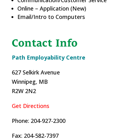
Online – Application (New)
Email/Intro to Computers
Contact Info
Path Employability Centre
627 Selkirk Avenue
Winnipeg, MB
R2W 2N2
Get Directions
Phone: 204-927-2300
Fax: 204-582-7397