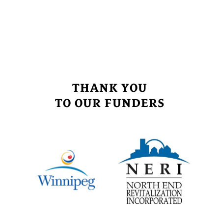
THANK YOU
TO OUR FUNDERS