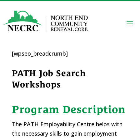
[wpseo_breadcrumb]
PATH Job Search
Workshops
Program Description
The PATH Employability Centre helps with
the necessary skills to gain employment