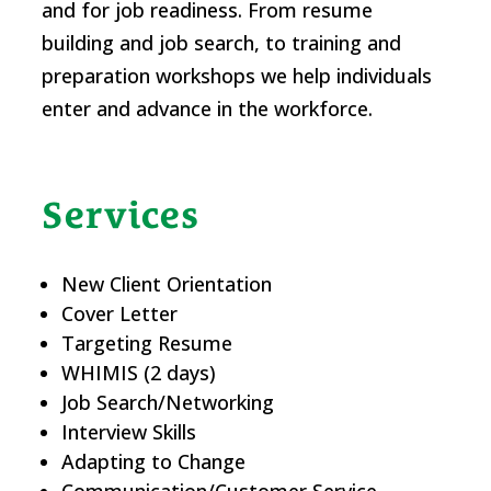
and for job readiness. From resume
building and job search, to training and
preparation workshops we help individuals
enter and advance in the workforce.
Services
New Client Orientation
Cover Letter
Targeting Resume
WHIMIS (2 days)
Job Search/Networking
Interview Skills
Adapting to Change
Communication/Customer Service